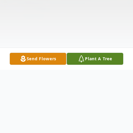
Send Flowers
Plant A Tree
Obituary