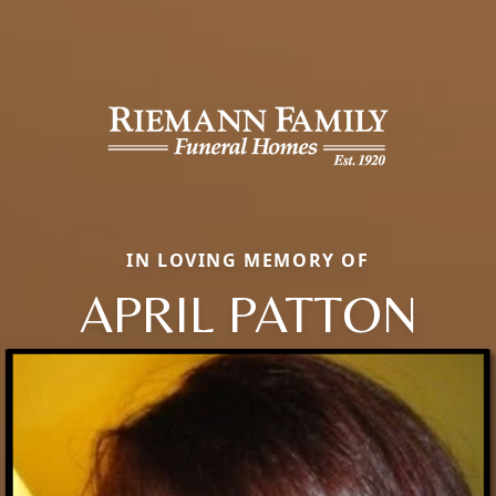
IN LOVING MEMORY OF
APRIL PATTON