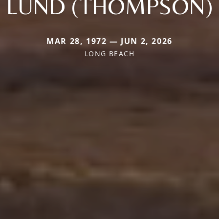
LUND (THOMPSON)
MAR 28, 1972 — JUN 2, 2026
LONG BEACH