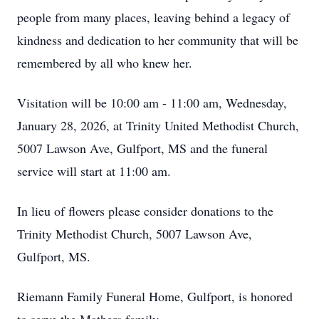
people from many places, leaving behind a legacy of
kindness and dedication to her community that will be
remembered by all who knew her.
Visitation will be 10:00 am - 11:00 am, Wednesday,
January 28, 2026, at Trinity United Methodist Church,
5007 Lawson Ave, Gulfport, MS and the funeral
service will start at 11:00 am.
In lieu of flowers please consider donations to the
Trinity Methodist Church, 5007 Lawson Ave,
Gulfport, MS.
Riemann Family Funeral Home, Gulfport, is honored