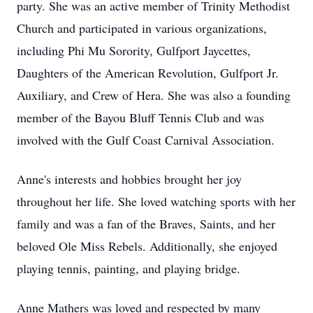
party. She was an active member of Trinity Methodist
Church and participated in various organizations,
including Phi Mu Sorority, Gulfport Jaycettes,
Daughters of the American Revolution, Gulfport Jr.
Auxiliary, and Crew of Hera. She was also a founding
member of the Bayou Bluff Tennis Club and was
involved with the Gulf Coast Carnival Association.
Anne's interests and hobbies brought her joy
throughout her life. She loved watching sports with her
family and was a fan of the Braves, Saints, and her
beloved Ole Miss Rebels. Additionally, she enjoyed
playing tennis, painting, and playing bridge.
Anne Mathers was loved and respected by many