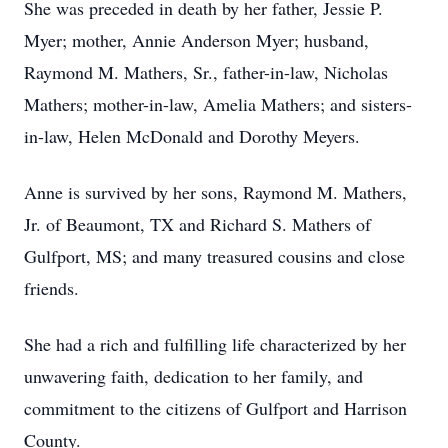
She was preceded in death by her father, Jessie P.
Myer; mother, Annie Anderson Myer; husband,
Raymond M. Mathers, Sr., father-in-law, Nicholas
Mathers; mother-in-law, Amelia Mathers; and sisters-
in-law, Helen McDonald and Dorothy Meyers.
Anne is survived by her sons, Raymond M. Mathers,
Jr. of Beaumont, TX and Richard S. Mathers of
Gulfport, MS; and many treasured cousins and close
friends.
She had a rich and fulfilling life characterized by her
unwavering faith, dedication to her family, and
commitment to the citizens of Gulfport and Harrison
County.