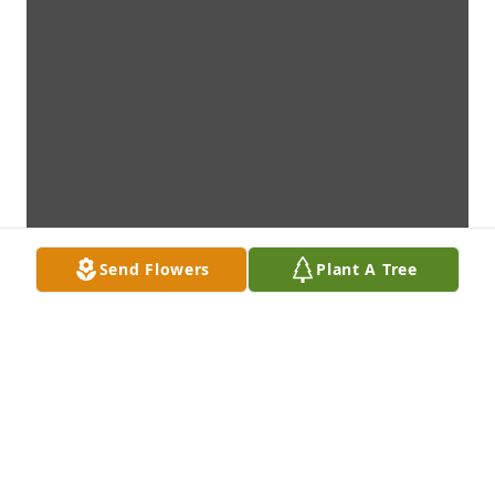
Send Flowers
Plant A Tree