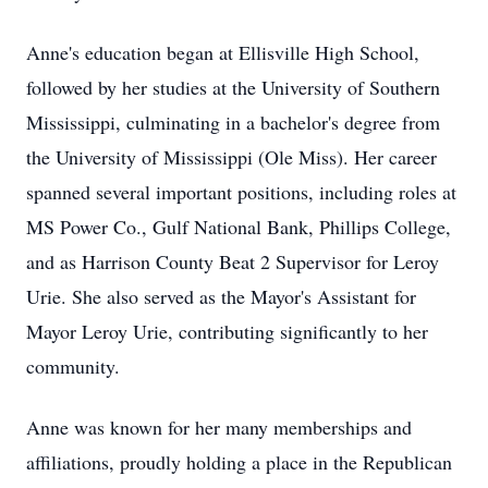
Anne's education began at Ellisville High School,
followed by her studies at the University of Southern
Mississippi, culminating in a bachelor's degree from
the University of Mississippi (Ole Miss). Her career
spanned several important positions, including roles at
MS Power Co., Gulf National Bank, Phillips College,
and as Harrison County Beat 2 Supervisor for Leroy
Urie. She also served as the Mayor's Assistant for
Mayor Leroy Urie, contributing significantly to her
community.
Anne was known for her many memberships and
affiliations, proudly holding a place in the Republican