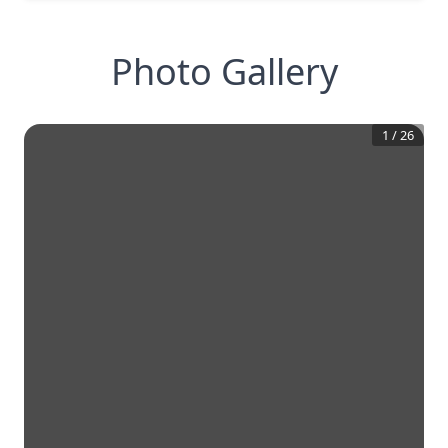
Photo Gallery
1
/
26