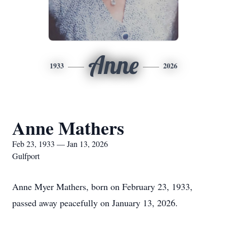
Anne
1933
2026
Anne Mathers
Feb 23, 1933 — Jan 13, 2026
Gulfport
Anne Myer Mathers, born on February 23, 1933,
passed away peacefully on January 13, 2026.