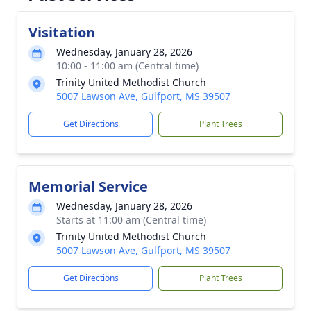
Visitation
Wednesday, January 28, 2026
10:00 - 11:00 am (Central time)
Trinity United Methodist Church
5007 Lawson Ave, Gulfport, MS 39507
Get Directions
Plant Trees
Memorial Service
Wednesday, January 28, 2026
Starts at 11:00 am (Central time)
Trinity United Methodist Church
5007 Lawson Ave, Gulfport, MS 39507
Get Directions
Plant Trees