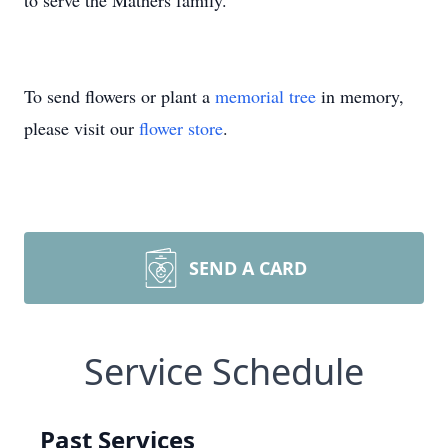
to serve the Mathers family.
To send flowers or plant a
memorial tree
in memory,
please visit our
flower store
.
SEND A CARD
Service Schedule
Past Services