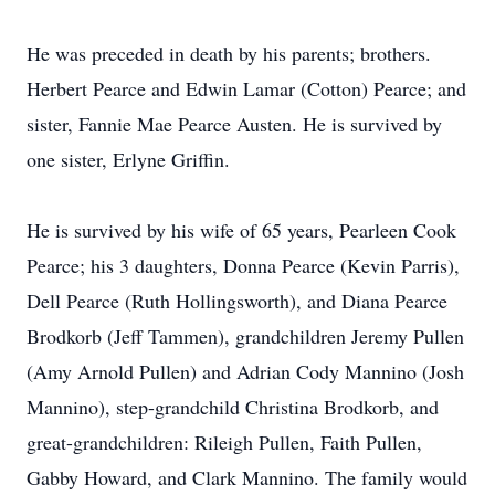
He was preceded in death by his parents; brothers.
Herbert Pearce and Edwin Lamar (Cotton) Pearce; and
sister, Fannie Mae Pearce Austen. He is survived by
one sister, Erlyne Griffin.
He is survived by his wife of 65 years, Pearleen Cook
Pearce; his 3 daughters, Donna Pearce (Kevin Parris),
Dell Pearce (Ruth Hollingsworth), and Diana Pearce
Brodkorb (Jeff Tammen), grandchildren Jeremy Pullen
(Amy Arnold Pullen) and Adrian Cody Mannino (Josh
Mannino), step-grandchild Christina Brodkorb, and
great-grandchildren: Rileigh Pullen, Faith Pullen,
Gabby Howard, and Clark Mannino. The family would