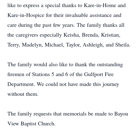
like to express a special thanks to Kare-in-Home and
Kare-in-Hospice for their invaluable assistance and
care during the past few years. The family thanks all
the caregivers especially Keisha, Brenda, Kristian,
Terry, Madelyn, Michael, Taylor, Ashleigh, and Sheila.
The family would also like to thank the outstanding
firemen of Stations 5 and 6 of the Gulfport Fire
Department. We could not have made this journey
without them.
The family requests that memorials be made to Bayou
View Baptist Church.