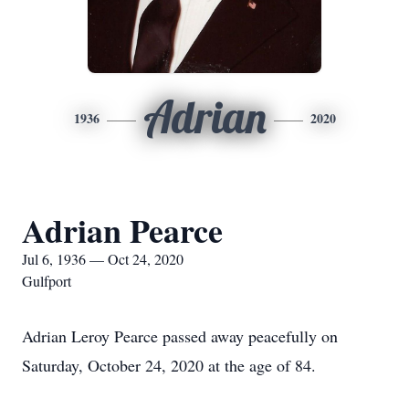
Adrian
1936
2020
Adrian Pearce
Jul 6, 1936 — Oct 24, 2020
Gulfport
Adrian Leroy Pearce passed away peacefully on
Saturday, October 24, 2020 at the age of 84.