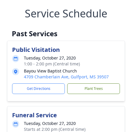
Service Schedule
Past Services
Public Visitation
Tuesday, October 27, 2020
1:00 - 2:00 pm (Central time)
Bayou View Baptist Church
4709 Chamberlain Ave, Gulfport, MS 39507
Get Directions
Plant Trees
Funeral Service
Tuesday, October 27, 2020
Starts at 2:00 pm (Central time)