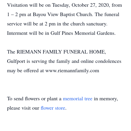
Visitation will be on Tuesday, October 27, 2020, from
1 – 2 pm at Bayou View Baptist Church. The funeral
service will be at 2 pm in the church sanctuary.
Interment will be in Gulf Pines Memorial Gardens.
The RIEMANN FAMILY FUNERAL HOME,
Gulfport is serving the family and online condolences
may be offered at www.riemannfamily.com
To send flowers or plant a
memorial tree
in memory,
please visit our
flower store
.