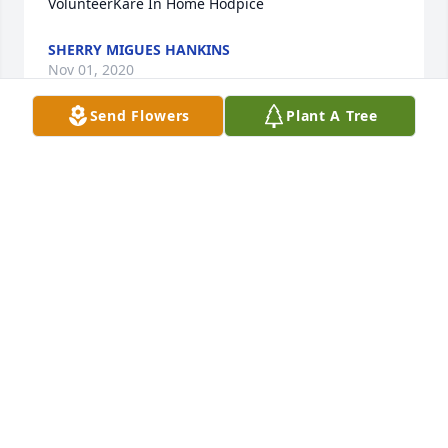
VolunteerKare In Home Hodpice
SHERRY MIGUES HANKINS
Nov 01, 2020
Send Flowers
Plant A Tree
+
49