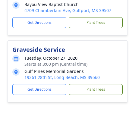
Bayou View Baptist Church
4709 Chamberlain Ave, Gulfport, MS 39507
Get Directions
Plant Trees
Graveside Service
Tuesday, October 27, 2020
Starts at 3:00 pm (Central time)
Gulf Pines Memorial Gardens
19361 28th St, Long Beach, MS 39560
Get Directions
Plant Trees