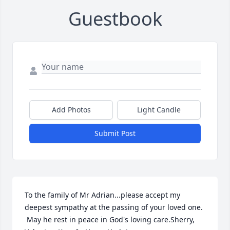
Guestbook
Add Photos
Light Candle
Submit Post
To the family of Mr Adrian...please accept my 
deepest sympathy at the passing of your loved one.  
 May he rest in peace in God's loving care.Sherry, 