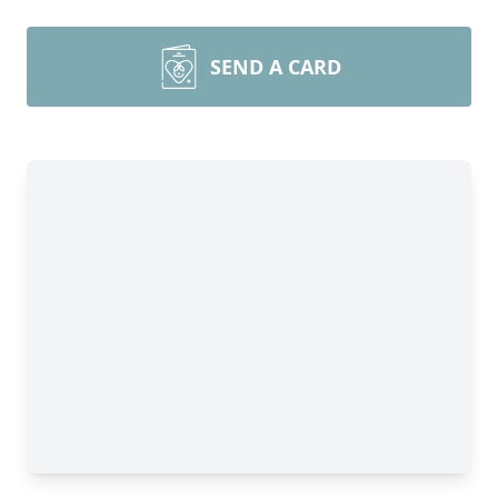
SEND A CARD