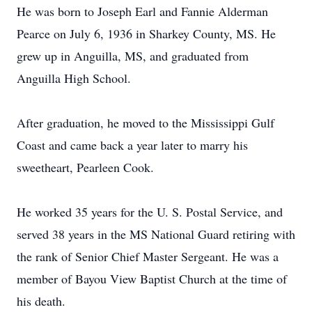
He was born to Joseph Earl and Fannie Alderman
Pearce on July 6, 1936 in Sharkey County, MS. He
grew up in Anguilla, MS, and graduated from
Anguilla High School.
After graduation, he moved to the Mississippi Gulf
Coast and came back a year later to marry his
sweetheart, Pearleen Cook.
He worked 35 years for the U. S. Postal Service, and
served 38 years in the MS National Guard retiring with
the rank of Senior Chief Master Sergeant. He was a
member of Bayou View Baptist Church at the time of
his death.