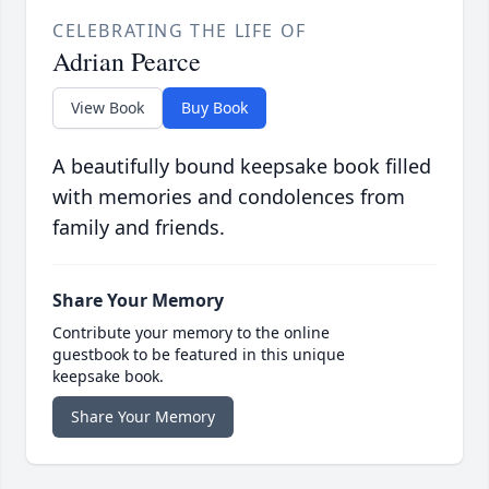
CELEBRATING THE LIFE OF
Adrian Pearce
View Book
Buy Book
A beautifully bound keepsake book filled
with memories and condolences from
family and friends.
Share Your Memory
Contribute your memory to the online
guestbook to be featured in this unique
keepsake book.
Share Your Memory