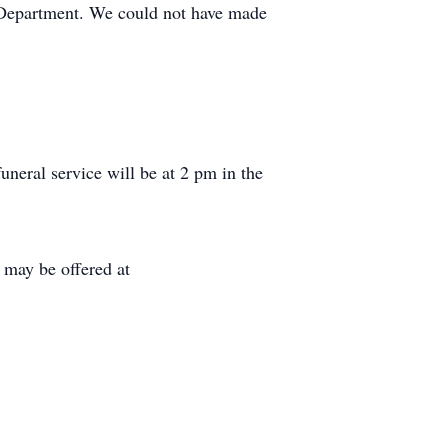
e Department. We could not have made
neral service will be at 2 pm in the
ay be offered at