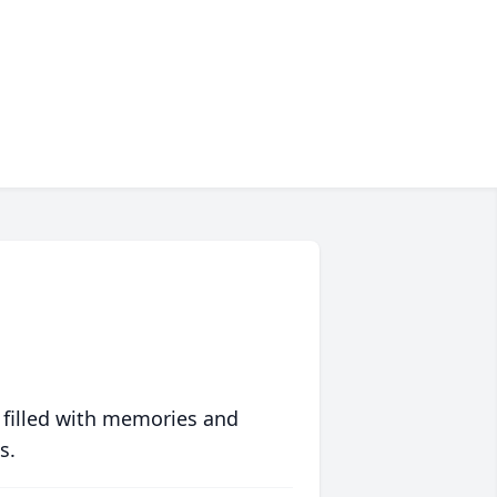
 filled with memories and
s.