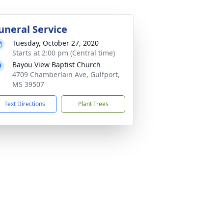
uneral Service
Tuesday, October 27, 2020
Starts at 2:00 pm (Central time)
Bayou View Baptist Church
4709 Chamberlain Ave, Gulfport,
MS 39507
Text Directions
Plant Trees