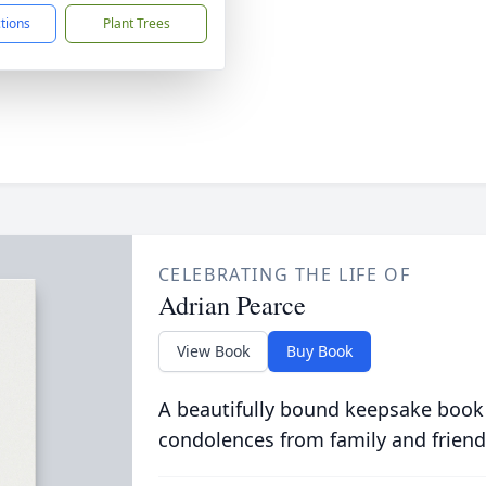
ctions
Plant Trees
CELEBRATING THE LIFE OF
Adrian Pearce
View Book
Buy Book
A beautifully bound keepsake book
condolences from family and friend