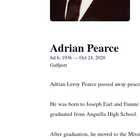
Adrian Pearce
Jul 6, 1936 — Oct 24, 2020
Gulfport
Adrian Leroy Pearce passed away peacef
He was born to Joseph Earl and Fannie
graduated from Anguilla High School.
After graduation, he moved to the Miss