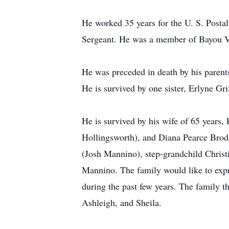
He worked 35 years for the U. S. Postal
Sergeant. He was a member of Bayou Vi
He was preceded in death by his parent
He is survived by one sister, Erlyne Grif
He is survived by his wife of 65 years,
Hollingsworth), and Diana Pearce Bro
(Josh Mannino), step-grandchild Christ
Mannino. The family would like to expr
during the past few years. The family t
Ashleigh, and Sheila.