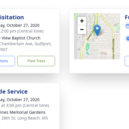
isitation
F
+
ay, October 27, 2020
−
- 2:00 pm (Central time)
 View Baptist Church
Chamberlain Ave, Gulfport,
9507
ctions
Plant Trees
de Service
ay, October 27, 2020
s at 3:00 pm (Central time)
Pines Memorial Gardens
 28th St, Long Beach, MS
0