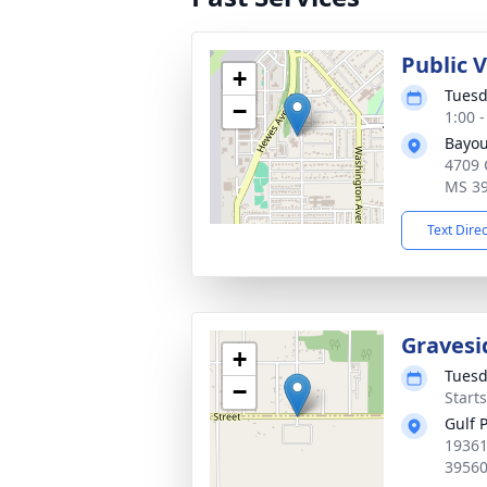
Public V
+
Tuesd
−
1:00 
Bayou
4709 
MS 3
Text Dire
Gravesi
+
Tuesd
−
Start
Gulf 
19361
3956