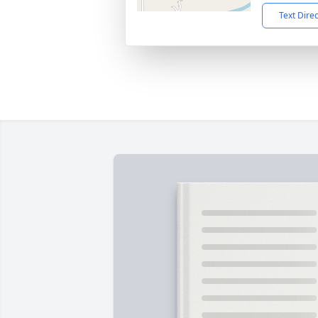
Text Dire