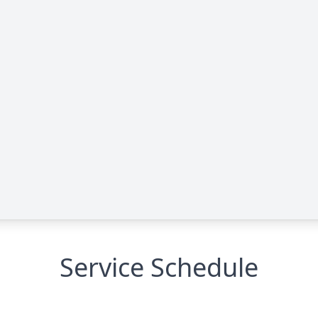
Service Schedule