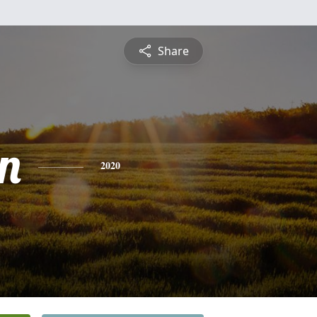
Share
n
2020