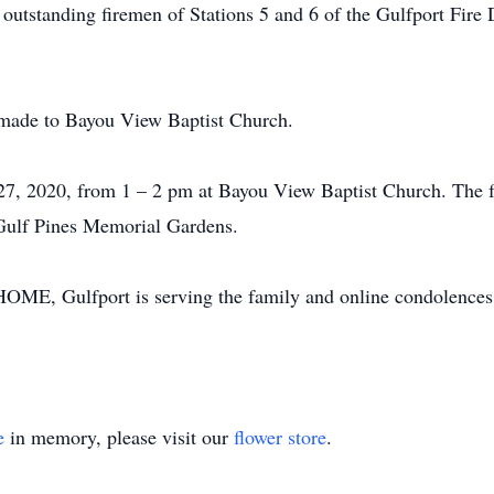
e outstanding firemen of Stations 5 and 6 of the Gulfport Fir
 made to Bayou View Baptist Church.
 27, 2020, from 1 – 2 pm at Bayou View Baptist Church. The fu
 Gulf Pines Memorial Gardens.
ulfport is serving the family and online condolences m
e
in memory, please visit our
flower store
.