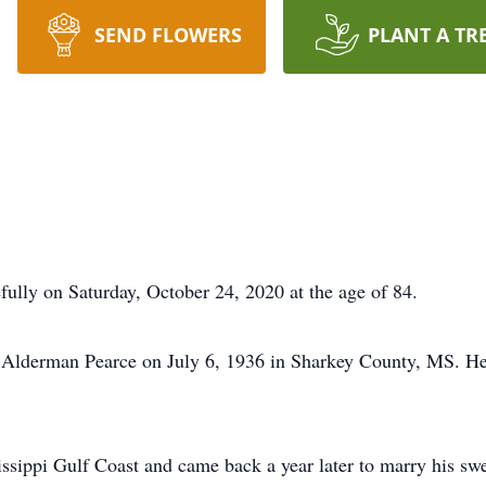
SEND FLOWERS
PLANT A TR
ully on Saturday, October 24, 2020 at the age of 84.
 Alderman Pearce on July 6, 1936 in Sharkey County, MS. He
issippi Gulf Coast and came back a year later to marry his sw