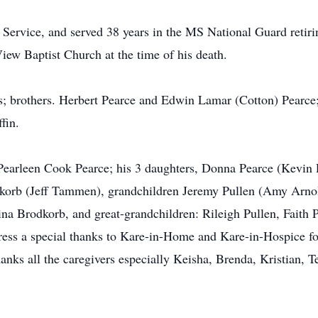
 Service, and served 38 years in the MS National Guard retiri
ew Baptist Church at the time of his death.
s; brothers. Herbert Pearce and Edwin Lamar (Cotton) Pearce;
fin.
 Pearleen Cook Pearce; his 3 daughters, Donna Pearce (Kevin 
dkorb (Jeff Tammen), grandchildren Jeremy Pullen (Amy Arn
ina Brodkorb, and great-grandchildren: Rileigh Pullen, Faith
ess a special thanks to Kare-in-Home and Kare-in-Hospice for 
hanks all the caregivers especially Keisha, Brenda, Kristian, 