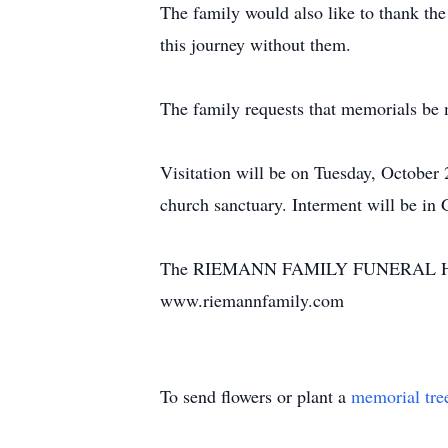
The family would also like to thank th
this journey without them.
The family requests that memorials be
Visitation will be on Tuesday, October
church sanctuary. Interment will be in
The RIEMANN FAMILY FUNERAL HOME, G
www.riemannfamily.com
To send flowers or plant a
memorial tre