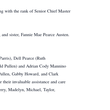
ng with the rank of Senior Chief Master
 and sister, Fannie Mae Pearce Austen.
Parris), Dell Pearce (Ruth
old Pullen) and Adrian Cody Mannino
 Pullen, Gabby Howard, and Clark
their invaluable assistance and care
Terry, Madelyn, Michael, Taylor,