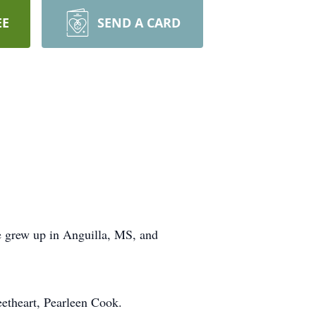
EE
SEND A CARD
 grew up in Anguilla, MS, and
eetheart, Pearleen Cook.