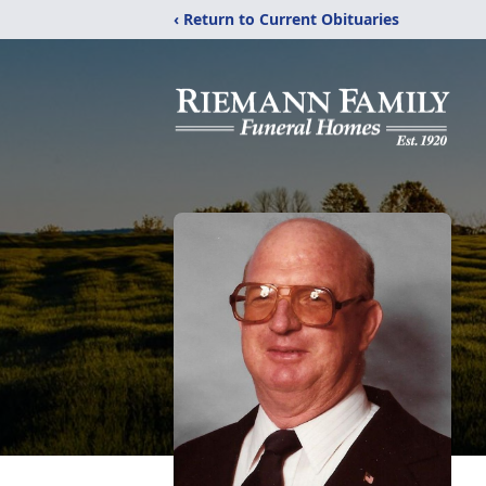
‹ Return to Current Obituaries