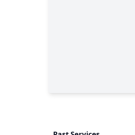
Past Services