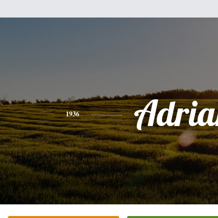
Adria
1936